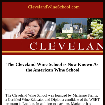
ClevelandWineSchool.com
The Cleveland Wine School is Now Known As
the American Wine School
The Cleveland Wine School was founded by Marianne Frantz,
a Certified Wine Educator and Diploma candidate of the WSET
program in London. In addition to teaching, Marianne has