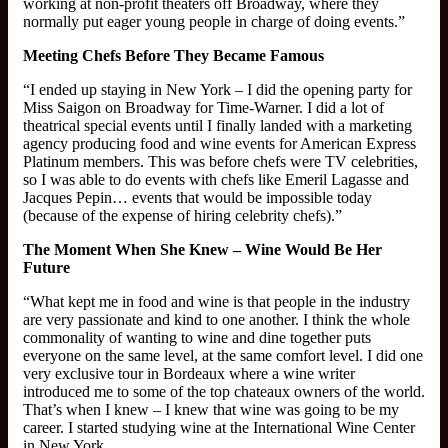
working at non-profit theaters off Broadway, where they
normally put eager young people in charge of doing events.”
Meeting Chefs Before They Became Famous
“I ended up staying in New York – I did the opening party for
Miss Saigon on Broadway for Time-Warner. I did a lot of
theatrical special events until I finally landed with a marketing
agency producing food and wine events for American Express
Platinum members. This was before chefs were TV celebrities,
so I was able to do events with chefs like Emeril Lagasse and
Jacques Pepin… events that would be impossible today
(because of the expense of hiring celebrity chefs).”
The Moment When She Knew – Wine Would Be Her
Future
“What kept me in food and wine is that people in the industry
are very passionate and kind to one another. I think the whole
commonality of wanting to wine and dine together puts
everyone on the same level, at the same comfort level. I did one
very exclusive tour in Bordeaux where a wine writer
introduced me to some of the top chateaux owners of the world.
That’s when I knew – I knew that wine was going to be my
career. I started studying wine at the International Wine Center
in New York.