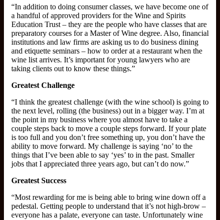
“In addition to doing consumer classes, we have become one of
a handful of approved providers for the Wine and Spirits
Education Trust – they are the people who have classes that are
preparatory courses for a Master of Wine degree. Also, financial
institutions and law firms are asking us to do business dining
and etiquette seminars – how to order at a restaurant when the
wine list arrives. It’s important for young lawyers who are
taking clients out to know these things.”
Greatest Challenge
“I think the greatest challenge (with the wine school) is going to
the next level, rolling (the business) out in a bigger way. I’m at
the point in my business where you almost have to take a
couple steps back to move a couple steps forward. If your plate
is too full and you don’t free something up, you don’t have the
ability to move forward. My challenge is saying ‘no’ to the
things that I’ve been able to say ‘yes’ to in the past. Smaller
jobs that I appreciated three years ago, but can’t do now.”
Greatest Success
“Most rewarding for me is being able to bring wine down off a
pedestal. Getting people to understand that it’s not high-brow –
everyone has a palate, everyone can taste. Unfortunately wine