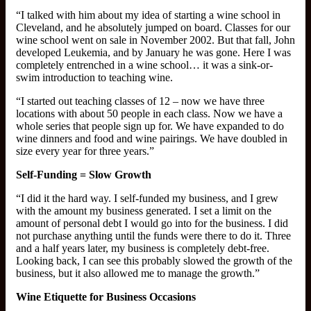
“I talked with him about my idea of starting a wine school in
Cleveland, and he absolutely jumped on board. Classes for our
wine school went on sale in November 2002. But that fall, John
developed Leukemia, and by January he was gone. Here I was
completely entrenched in a wine school… it was a sink-or-
swim introduction to teaching wine.
“I started out teaching classes of 12 – now we have three
locations with about 50 people in each class. Now we have a
whole series that people sign up for. We have expanded to do
wine dinners and food and wine pairings. We have doubled in
size every year for three years.”
Self-Funding = Slow Growth
“I did it the hard way. I self-funded my business, and I grew
with the amount my business generated. I set a limit on the
amount of personal debt I would go into for the business. I did
not purchase anything until the funds were there to do it. Three
and a half years later, my business is completely debt-free.
Looking back, I can see this probably slowed the growth of the
business, but it also allowed me to manage the growth.”
Wine Etiquette for Business Occasions