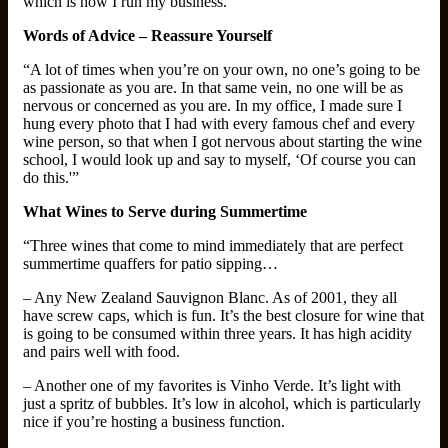
which is how I run my business.”
Words of Advice – Reassure Yourself
“A lot of times when you’re on your own, no one’s going to be
as passionate as you are. In that same vein, no one will be as
nervous or concerned as you are. In my office, I made sure I
hung every photo that I had with every famous chef and every
wine person, so that when I got nervous about starting the wine
school, I would look up and say to myself, ‘Of course you can
do this.'”
What Wines to Serve during Summertime
“Three wines that come to mind immediately that are perfect
summertime quaffers for patio sipping…
– Any New Zealand Sauvignon Blanc. As of 2001, they all
have screw caps, which is fun. It’s the best closure for wine that
is going to be consumed within three years. It has high acidity
and pairs well with food.
– Another one of my favorites is Vinho Verde. It’s light with
just a spritz of bubbles. It’s low in alcohol, which is particularly
nice if you’re hosting a business function.