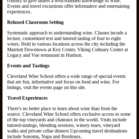
country to give tasters a well-rounded knowledge of wine.
Events and travel excursions offer informative and entertaining
experiences.
Relaxed Classroom Setting
Systematic approach to understanding wine. Classes incude a
lecture, customized text and tutored tasting of four to eight
wines. Held in various locations across the city including the
Marriott Downtown at Key Center, Viking Culinary Center at
Legacy and Vue restaurant in Hudson.
Events and Tastings
Cleveland Wine School offers a wide range of special events
that are fun, informative and focus on food and wine. For
listings, visit the events page on this site.
Travel Experiences
There's no better place to learn about wine than from the
source. Cleveland Wine School offers exclusive access to some
of the top vineyards and chateaux in the world. Visits include
tutored-tastings, blending sessions, winery tours, vineyard
walks and private cellar dinners Upcoming travel destinations
include Sonoma, Napa and Bordeaux.