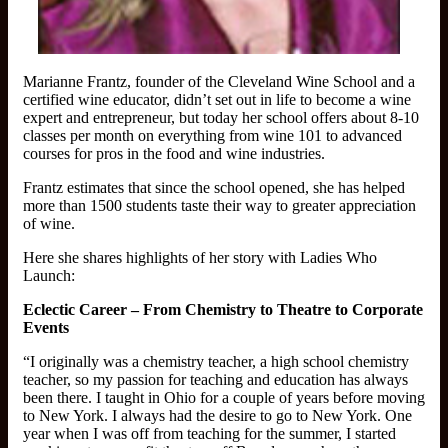
Marianne Frantz, founder of the Cleveland Wine School and a
certified wine educator, didn’t set out in life to become a wine
expert and entrepreneur, but today her school offers about 8-10
classes per month on everything from wine 101 to advanced
courses for pros in the food and wine industries.
Frantz estimates that since the school opened, she has helped
more than 1500 students taste their way to greater appreciation
of wine.
Here she shares highlights of her story with Ladies Who
Launch:
Eclectic Career – From Chemistry to Theatre to Corporate
Events
“I originally was a chemistry teacher, a high school chemistry
teacher, so my passion for teaching and education has always
been there. I taught in Ohio for a couple of years before moving
to New York. I always had the desire to go to New York. One
year when I was off from teaching for the summer, I started