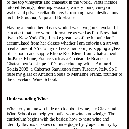
of the top vineyards and chateaux in the world. Visits include
tutored-tastings, blending sessions, winery tours, vineyard
walks and private cellar dinners Upcoming travel destinations
include Sonoma, Napa and Bordeaux.
Having attended her classes while I was living in Cleveland, I
can attest that they were informative as well as fun. Now that I
live in New York City, I make great use of the knowledge I
accumulated from her classes whether I am enjoying a grewat
meal at one of NYC's myriad restaurants or just sipping a glass
of a smooth and supple Rhone Red Blend from Chateauneuf-
du-Pape, Rhone, France such as a Chateau de Beaucastel
Chateauneuf-du-Pape 2013 or celebrating with a Antinori
Solaia 2008, a Cabernet Sauvignon from Tuscany, Italy. So I
raise my glass of Antinori Solaia to Marianne Frantz, founder of
the Cleveland Wine School.
Understanding Wine
Whether you know a little or a lot about wine, the Cleveland
Wine School can help you build your wine knowledge. The
curriculum begins with the basics: how to taste wine and
identify flavors. Classes continue grape-by-grape, country-by-