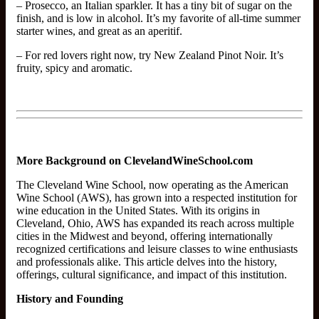
– Prosecco, an Italian sparkler. It has a tiny bit of sugar on the
finish, and is low in alcohol. It’s my favorite of all-time summer
starter wines, and great as an aperitif.
– For red lovers right now, try New Zealand Pinot Noir. It’s
fruity, spicy and aromatic.
More Background on ClevelandWineSchool.com
The Cleveland Wine School, now operating as the American
Wine School (AWS), has grown into a respected institution for
wine education in the United States. With its origins in
Cleveland, Ohio, AWS has expanded its reach across multiple
cities in the Midwest and beyond, offering internationally
recognized certifications and leisure classes to wine enthusiasts
and professionals alike. This article delves into the history,
offerings, cultural significance, and impact of this institution.
History and Founding