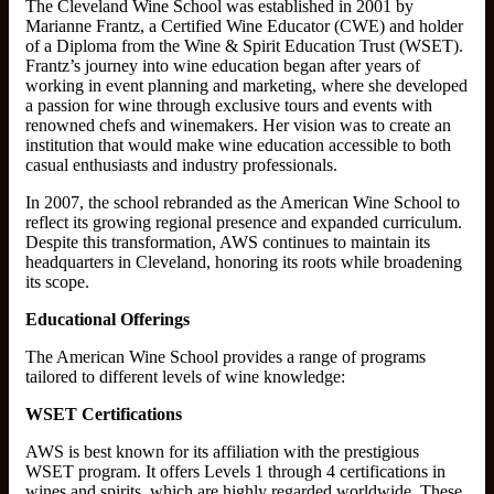
The Cleveland Wine School was established in 2001 by
Marianne Frantz, a Certified Wine Educator (CWE) and holder
of a Diploma from the Wine & Spirit Education Trust (WSET).
Frantz’s journey into wine education began after years of
working in event planning and marketing, where she developed
a passion for wine through exclusive tours and events with
renowned chefs and winemakers. Her vision was to create an
institution that would make wine education accessible to both
casual enthusiasts and industry professionals.
In 2007, the school rebranded as the American Wine School to
reflect its growing regional presence and expanded curriculum.
Despite this transformation, AWS continues to maintain its
headquarters in Cleveland, honoring its roots while broadening
its scope.
Educational Offerings
The American Wine School provides a range of programs
tailored to different levels of wine knowledge:
WSET Certifications
AWS is best known for its affiliation with the prestigious
WSET program. It offers Levels 1 through 4 certifications in
wines and spirits, which are highly regarded worldwide. These