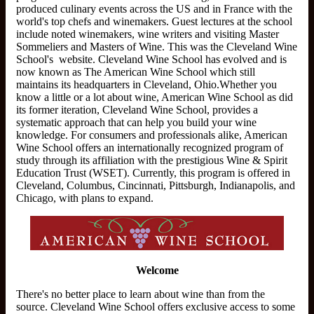
produced culinary events across the US and in France with the
world's top chefs and winemakers. Guest lectures at the school
include noted winemakers, wine writers and visiting Master
Sommeliers and Masters of Wine. This was the Cleveland Wine
School's website. Cleveland Wine School ​has evolved and is
now known as The American Wine School which still
maintains its headquarters in Cleveland, Ohio.​Whether you
know a little or a lot about wine, American Wine School as did
its former iteration, Cleveland Wine School, provides a
systematic approach that can help you build your wine
knowledge. For consumers and professionals alike, American
Wine School offers an internationally recognized program of
study through its affiliation with the prestigious Wine & Spirit
Education Trust (WSET). Currently, this program is offered in
Cleveland, Columbus, Cincinnati, Pittsburgh, Indianapolis, and
Chicago, with plans to expand.
Welcome
There's no better place to learn about wine than from the
source. Cleveland Wine School offers exclusive access to some