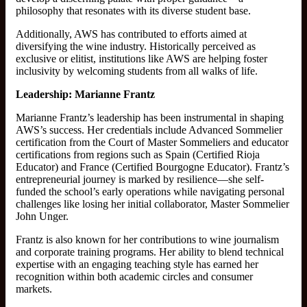
philosophy that resonates with its diverse student base.
Additionally, AWS has contributed to efforts aimed at
diversifying the wine industry. Historically perceived as
exclusive or elitist, institutions like AWS are helping foster
inclusivity by welcoming students from all walks of life.
Leadership: Marianne Frantz
Marianne Frantz’s leadership has been instrumental in shaping
AWS’s success. Her credentials include Advanced Sommelier
certification from the Court of Master Sommeliers and educator
certifications from regions such as Spain (Certified Rioja
Educator) and France (Certified Bourgogne Educator). Frantz’s
entrepreneurial journey is marked by resilience—she self-
funded the school’s early operations while navigating personal
challenges like losing her initial collaborator, Master Sommelier
John Unger.
Frantz is also known for her contributions to wine journalism
and corporate training programs. Her ability to blend technical
expertise with an engaging teaching style has earned her
recognition within both academic circles and consumer
markets.