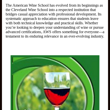
The American Wine School has evolved from its beginnings as
the Cleveland Wine School into a respected institution that
bridges casual appreciation with professional development. Its
systematic approach to education ensures that students leave
with both technical knowledge and practical skills. Whether
you’re looking to deepen your understanding of wine or pursue
advanced certifications, AWS offers something for everyone—a
testament to its enduring relevance in an ever-evolving industry.