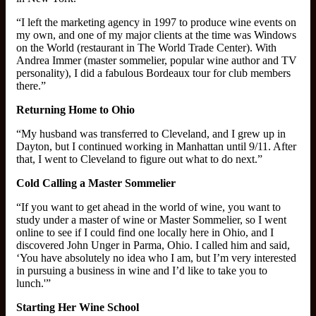
“I left the marketing agency in 1997 to produce wine events on
my own, and one of my major clients at the time was Windows
on the World (restaurant in The World Trade Center). With
Andrea Immer (master sommelier, popular wine author and TV
personality), I did a fabulous Bordeaux tour for club members
there.”
Returning Home to Ohio
“My husband was transferred to Cleveland, and I grew up in
Dayton, but I continued working in Manhattan until 9/11. After
that, I went to Cleveland to figure out what to do next.”
Cold Calling a Master Sommelier
“If you want to get ahead in the world of wine, you want to
study under a master of wine or Master Sommelier, so I went
online to see if I could find one locally here in Ohio, and I
discovered John Unger in Parma, Ohio. I called him and said,
‘You have absolutely no idea who I am, but I’m very interested
in pursuing a business in wine and I’d like to take you to
lunch.'”
Starting Her Wine School