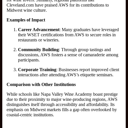
Cleveland.com have praised AWS for its contributions to
Midwest wine culture.
Examples of Impact
Career Advancement
: Many graduates have leveraged
their WSET certifications from AWS to secure roles in
restaurants or wineries.
Community Building
: Through group tastings and
discussions, AWS fosters a sense of camaraderie among
participants.
Corporate Training
: Businesses report improved client
interactions after attending AWS’s etiquette seminars.
Comparison with Other Institutions
While schools like Napa Valley Wine Academy boast prestige
due to their proximity to major wine-producing regions, AWS
distinguishes itself through accessibility and affordability. Its
emphasis on Midwest markets fills a gap often overlooked by
coastal-centric institutions.