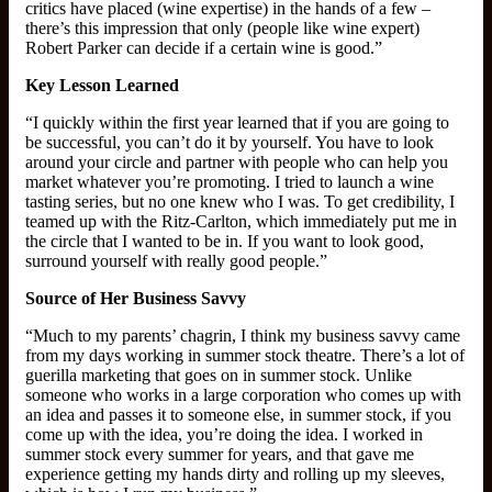
critics have placed (wine expertise) in the hands of a few –
there’s this impression that only (people like wine expert)
Robert Parker can decide if a certain wine is good.”
Key Lesson Learned
“I quickly within the first year learned that if you are going to
be successful, you can’t do it by yourself. You have to look
around your circle and partner with people who can help you
market whatever you’re promoting. I tried to launch a wine
tasting series, but no one knew who I was. To get credibility, I
teamed up with the Ritz-Carlton, which immediately put me in
the circle that I wanted to be in. If you want to look good,
surround yourself with really good people.”
Source of Her Business Savvy
“Much to my parents’ chagrin, I think my business savvy came
from my days working in summer stock theatre. There’s a lot of
guerilla marketing that goes on in summer stock. Unlike
someone who works in a large corporation who comes up with
an idea and passes it to someone else, in summer stock, if you
come up with the idea, you’re doing the idea. I worked in
summer stock every summer for years, and that gave me
experience getting my hands dirty and rolling up my sleeves,