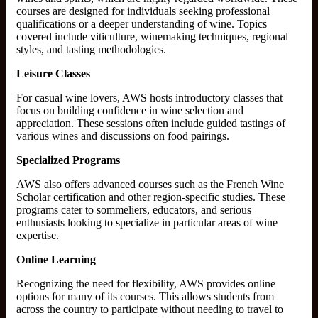
courses are designed for individuals seeking professional
qualifications or a deeper understanding of wine. Topics
covered include viticulture, winemaking techniques, regional
styles, and tasting methodologies.
Leisure Classes
For casual wine lovers, AWS hosts introductory classes that
focus on building confidence in wine selection and
appreciation. These sessions often include guided tastings of
various wines and discussions on food pairings.
Specialized Programs
AWS also offers advanced courses such as the French Wine
Scholar certification and other region-specific studies. These
programs cater to sommeliers, educators, and serious
enthusiasts looking to specialize in particular areas of wine
expertise.
Online Learning
Recognizing the need for flexibility, AWS provides online
options for many of its courses. This allows students from
across the country to participate without needing to travel to