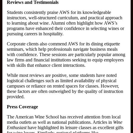
Reviews and Testimonials
Students consistently praise AWS for its knowledgeable
instructors, well-structured curriculum, and practical approach
to learning about wine. Alumni often highlight how AWS’s
programs have enhanced their confidence in selecting wines or
pursuing careers in hospitality.
Corporate clients also commend AWS for its dining etiquette
seminars, which help professionals navigate business meals
with confidence. These sessions are particularly popular among
law firms and financial institutions seeking to equip employees
with skills that enhance client interactions.
While most reviews are positive, some students have noted
logistical challenges such as limited availability of physical
campuses or reliance on rented spaces for classes. However,
these factors are often outweighed by the quality of instruction
provided.
Press Coverage
The American Wine School has received attention from local
media outlets as well as national publications. Articles in
Wine
Enthusiast
have highlighted its leisure classes as excellent gifts
for wine lovers. Similarly, regional platforms like