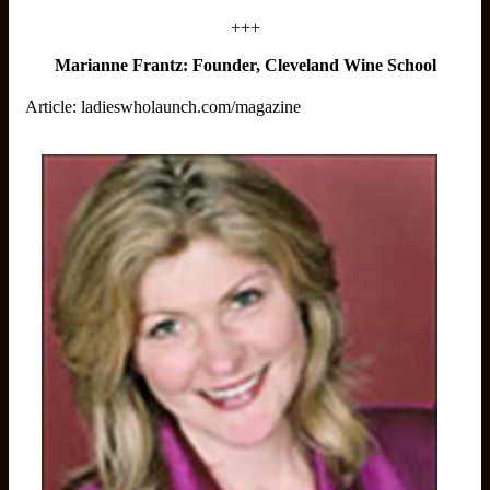
+++
Marianne Frantz: Founder, Cleveland Wine School
Article:
ladieswholaunch.com/magazine