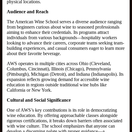
physical locations.
Audience and Reach
The American Wine School serves a diverse audience ranging
from beginners curious about wine to seasoned professionals
aiming to enhance their credentials. Its programs attract
individuals from various backgrounds—hospitality workers
looking to advance their careers, corporate teams seeking team-
building experiences, and casual consumers eager to learn more
about their favorite beverage.
AWS operates in multiple cities across Ohio (Cleveland,
Columbus, Cincinnati), Illinois (Chicago), Pennsylvania
(Pittsburgh), Michigan (Detroit), and Indiana (Indianapolis). Its
expansion reflects growing demand for accessible wine
education in regions outside traditional wine hubs like
California or New York.
Cultural and Social Significance
One of AWS’s key contributions is its role in democratizing
wine education. By offering approachable classes alongside
rigorous certifications, it breaks down barriers often associated
with wine culture. The school emphasizes that anyone can
develop a discerning palate with proper guidance—a